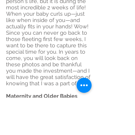
person's life, but it is during the
most incredible 2 weeks of life!
When your baby curls up—just
like when inside of you—and
actually fits in your hands! Wow!
Since you can never go back to
those fleeting first few weeks, I
want to be there to capture this
special time for you. In years to
come, you will look back on
these photos and be thankful
you made the investment—and I
will have the great satisfaction of
knowing that I was a part of it!
Maternity and Older Babies
Due to many requests, I have
expanded to do maternity
sessions and "older" babies
through their first birthday.
Although I still specialize in