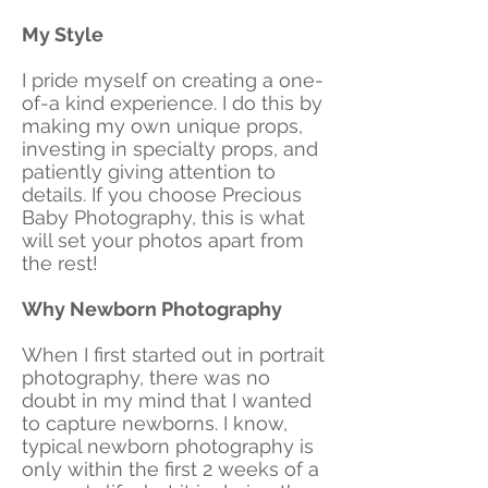
My Style
I pride myself on creating a one-
of-a kind experience. I do this by
making my own unique props,
investing in specialty props, and
patiently giving attention to
details. If you choose Precious
Baby Photography, this is what
will set your photos apart from
the rest!
Why Newborn Photography
When I first started out in portrait
photography, there was no
doubt in my mind that I wanted
to capture newborns. I know,
typical newborn photography is
only within the first 2 weeks of a