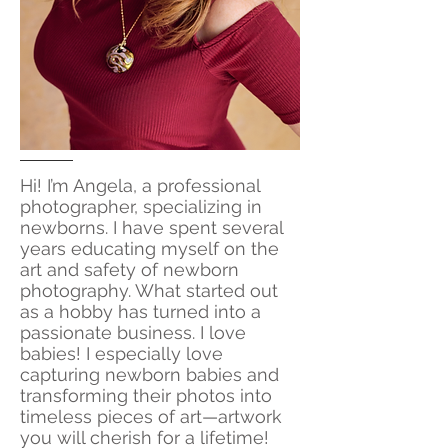
Hi! I’m Angela, a professional
photographer, specializing in
newborns. I have spent several
years educating myself on the
art and safety of newborn
photography. What started out
as a hobby has turned into a
passionate business. I love
babies! I especially love
capturing newborn babies and
transforming their photos into
timeless pieces of art—artwork
you will cherish for a lifetime!