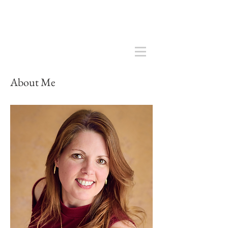
About Me