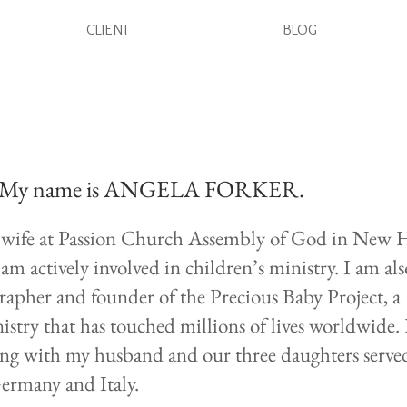
CLIENT
BLOG
My name is ANGELA FORKER.
s wife at Passion Church Assembly of God in New 
am actively involved in children’s ministry. I am als
pher and founder of the Precious Baby Project, a
stry that has touched millions of lives worldwide
ong with my husband and our three daughters served
Germany and Italy.