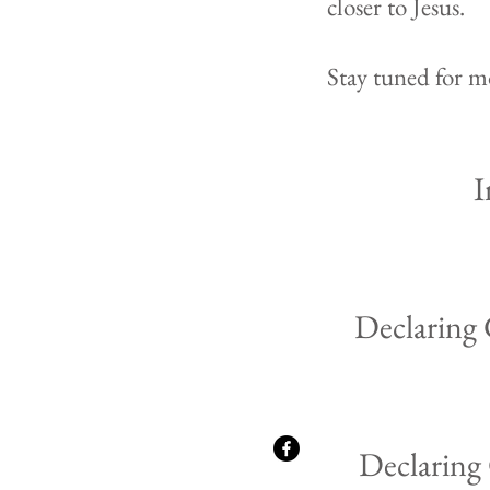
closer to Jesus.
Stay tuned for mo
I
Declaring
Declaring