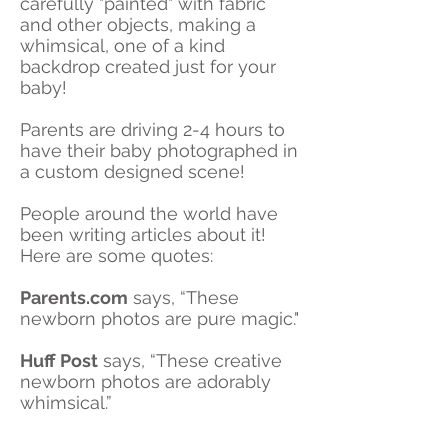
carefully "painted" with fabric
and other objects, making a
whimsical, one of a kind
backdrop created just for your
baby!
Parents are driving 2-4 hours to
have their baby photographed in
a custom designed scene!
People around the world have
been writing articles about it!
Here are some quotes:
Parents.com
says, “These
newborn photos are pure magic."
Huff Post
says, “These creative
newborn photos are adorably
whimsical.”