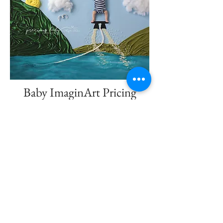
Baby ImaginArt Pricing
Baby ImaginArt by Angela