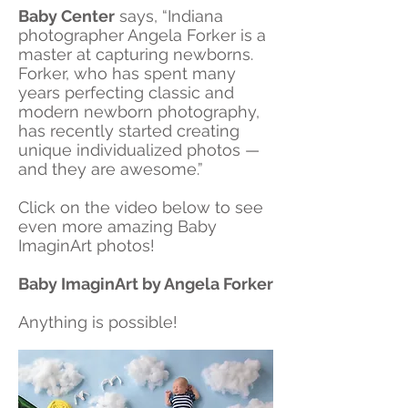
Baby Center
says, “Indiana
photographer Angela Forker is a
master at capturing newborns.
Forker, who has spent many
years perfecting classic and
modern newborn photography,
has recently started creating
unique individualized photos —
and they are awesome.”
Click on the video below to see
even more amazing Baby
ImaginArt photos!
Baby ImaginArt by Angela Forker
Anything is possible!