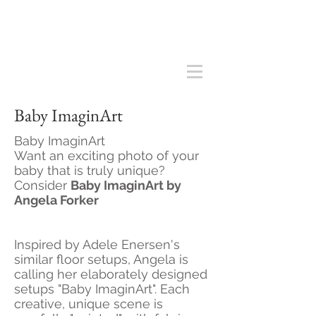
Baby ImaginArt
Baby ImaginArt
Want an exciting photo of your
baby that is truly unique?
Consider
Baby ImaginArt by
Angela Forker
Inspired by Adele Enersen's
similar floor setups, Angela is
calling her elaborately designed
setups "Baby ImaginArt". Each
creative, unique scene is