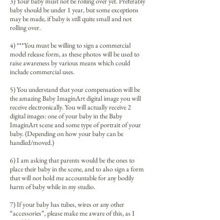
3) Your baby must not be rolling over yet. Preferably
baby should be under 1 year, but some exceptions
may be made, if baby is still quite small and not
rolling over.
4) ***You must be willing to sign a commercial
model release form, as these photos will be used to
raise awareness by various means which could
include commercial uses.
5) You understand that your compensation will be
the amazing Baby ImaginArt digital image you will
receive electronically. You will actually receive 2
digital images: one of your baby in the Baby
ImaginArt scene and some type of portrait of your
baby. (Depending on how your baby can be
handled/moved.)
6) I am asking that parents would be the ones to
place their baby in the scene, and to also sign a form
that will not hold me accountable for any bodily
harm of baby while in my studio.
7) If your baby has tubes, wires or any other
“accessories”, please make me aware of this, as I