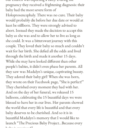
pregnancy they received a frightening diagnosis: their
baby had the most severe form of
Holoprosencephaly. There was no cure. Their baby
would probably die before her due date or would at
least be stillborn. They were strongly advised to
abort. Instead they made the decision to accept this
baby as she was and to allow her to live as long as
she could. It was a bittersweet journey with this
couple. They loved their baby so much and couldn’t
wait for her birth. She defied all the odds and lived
through the birth and made it another 15 days.
While she may have looked different than other
people’s babies, it didn’t even phase her parents. All
they saw was Madalyn’s unique, captivating beauty.
They adored their baby girl! When she was born,
they wrote on their Facebook page, “She is perfect!”
They cherished every moment they had with her.
And on the day of her funeral, we released 15
balloons, celebrating the 15 beautiful days we were
blessed to have her in our lives. Her parents showed
the world that every life is beautiful and that every
baby deserves to be cherished. And so it is in
beautiful Madalyn’s memory that I would like to
launch “The Precious Baby Project…Because every