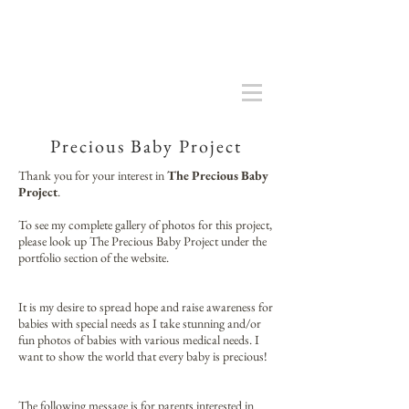
Precious Baby Project
Thank you for your interest in
The Precious Baby
Project
.
To see my complete gallery of photos for this project,
please look up The Precious Baby Project under the
portfolio section of the website.
It is my desire to spread hope and raise awareness for
babies with special needs as I take stunning and/or
fun photos of babies with various medical needs. I
want to show the world that every baby is precious!
The following message is for parents interested in