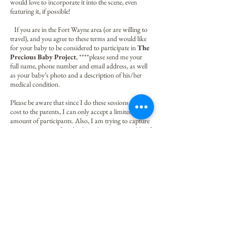
would love to incorporate it into the scene, even
featuring it, if possible!
If you are in the Fort Wayne area (or are willing to
travel), and you agree to these terms and would like
for your baby to be considered to participate in
The
Precious Baby Project
, ****please send me your
full name, phone number and email address, as well
as your baby’s photo and a description of his/her
medical condition.
Please be aware that since I do these sessions at no
cost to the parents, I can only accept a limited
amount of participants. Also, I am trying to capture
as great a variety of medical conditions as possible. If
I feel that your baby is a good fit, I will be sure to get
back in touch with you!
Thank you for helping me spread hope while I raise
awareness of how precious these little ones are!
Kind regards,
Angela