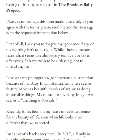
having their baby participate in
The Precious Baby
Project
:
Please read through this information carefully. If you
agree with the terms, please send me another message
with the requested information below.
First of all, I ask you to forgive my ignorance if any of
my wording isn’t quite right. While I have done some
research, it seems like almost any term can be taken
offensively. It is my wish to be a blessing, not to
offend anyone!
Last year my photography got international attention
because of my Baby ImaginArt scenes. These scenes
feature babies as beautiful works of art, or as doing
impossible things. My motto for my Baby ImaginArt
scenes is “anything is Possible!”
Recently, it has been on my heart to raise awareness
for the beauty of life, even when life looks a bit
different than we expected.
Just a bit of a back story here…In 2017, a family in
our church was expecting a baby. During the