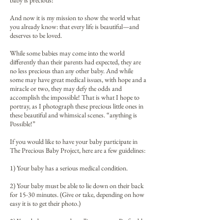
baby is precious!”
And now it is my mission to show the world what
you already know: that every life is beautiful—and
deserves to be loved.
While some babies may come into the world
differently than their parents had expected, they are
no less precious than any other baby. And while
some may have great medical issues, with hope and a
miracle or two, they may defy the odds and
accomplish the impossible! That is what I hope to
portray, as I photograph these precious little ones in
these beautiful and whimsical scenes. “anything is
Possible!”
If you would like to have your baby participate in
The Precious Baby Project, here are a few guidelines:
1) Your baby has a serious medical condition.
2) Your baby must be able to lie down on their back
for 15-30 minutes. (Give or take, depending on how
easy it is to get their photo.)